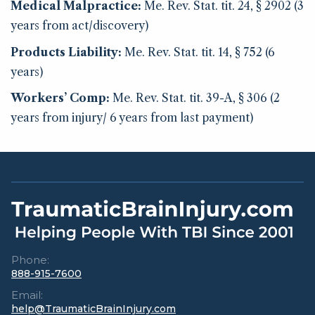
Medical Malpractice:
Me. Rev. Stat. tit. 24, § 2902 (3
years from act/discovery)
Products Liability:
Me. Rev. Stat. tit. 14, § 752 (6
years)
Workers’ Comp:
Me. Rev. Stat. tit. 39-A, § 306 (2
years from injury/ 6 years from last payment)
Phone:
888-915-7600
Email:
help@TraumaticBrainInjury.com