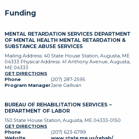
Funding
MENTAL RETARDATION SERVICES DEPARTMENT
OF MENTAL HEALTH MENTAL RETARDATION &
SUBSTANCE ABUSE SERVICES
Mailing Address: 40 State House Station, Augusta, ME
04333 Physical Address: 41 Anthony Avenue, Augusta,
ME 04333
GET DIRECTIONS
Phone
(207) 287-2595
Program Manager
Jane Gallivan
BUREAU OF REHABILITATION SERVICES –
DEPARTMENT OF LABOR
150 State House Station, Augusta, ME 04333-0150
GET DIRECTIONS
Phone
(207) 623-6799
Website
www.state.me.us/rehab/