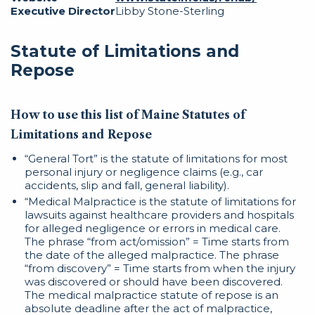
Executive Director
Libby Stone-Sterling
Statute of Limitations and
Repose
How to use this list of Maine Statutes of
Limitations and Repose
“General Tort” is the statute of limitations for most
personal injury or negligence claims (e.g., car
accidents, slip and fall, general liability).
“Medical Malpractice is the statute of limitations for
lawsuits against healthcare providers and hospitals
for alleged negligence or errors in medical care.
The phrase “from act/omission” = Time starts from
the date of the alleged malpractice. The phrase
“from discovery” = Time starts from when the injury
was discovered or should have been discovered.
The medical malpractice statute of repose is an
absolute deadline after the act of malpractice,