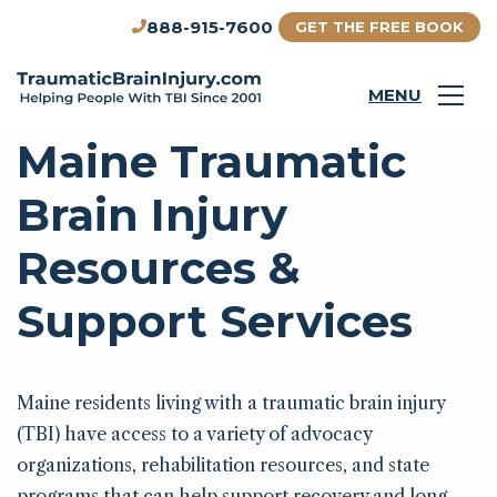
888-915-7600
GET THE FREE BOOK
MENU
Maine Traumatic
Brain Injury
Resources &
Support Services
Maine residents living with a traumatic brain injury
(TBI) have access to a variety of advocacy
organizations, rehabilitation resources, and state
programs that can help support recovery and long-