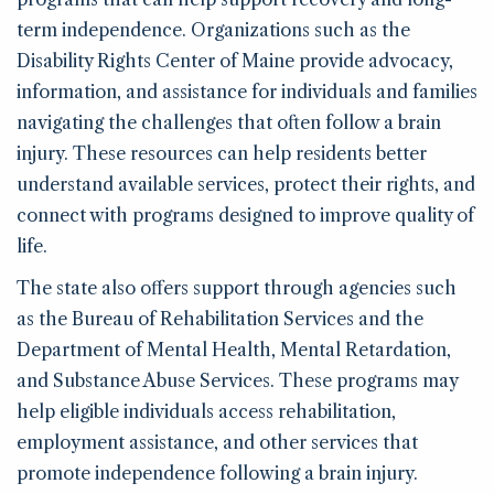
term independence. Organizations such as the
Disability Rights Center of Maine provide advocacy,
information, and assistance for individuals and families
navigating the challenges that often follow a brain
injury. These resources can help residents better
understand available services, protect their rights, and
connect with programs designed to improve quality of
life.
The state also offers support through agencies such
as the Bureau of Rehabilitation Services and the
Department of Mental Health, Mental Retardation,
and Substance Abuse Services. These programs may
help eligible individuals access rehabilitation,
employment assistance, and other services that
promote independence following a brain injury.