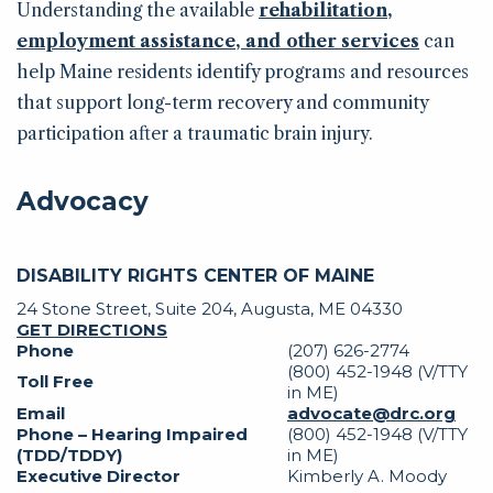
Understanding the available
rehabilitation,
employment assistance, and other services
can
help Maine residents identify programs and resources
that support long-term recovery and community
participation after a traumatic brain injury.
Advocacy
DISABILITY RIGHTS CENTER OF MAINE
24 Stone Street, Suite 204, Augusta, ME 04330
GET DIRECTIONS
Phone
(207) 626-2774
(800) 452-1948 (V/TTY
Toll Free
in ME)
Email
advocate@drc.org
Phone – Hearing Impaired
(800) 452-1948 (V/TTY
(TDD/TDDY)
in ME)
Executive Director
Kimberly A. Moody