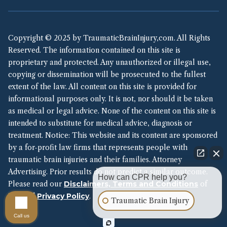
Copyright © 2025 by TraumaticBrainInjury,com. All Rights
Reserved. The information contained on this site is
proprietary and protected. Any unauthorized or illegal use,
copying or dissemination will be prosecuted to the fullest
extent of the law. All content on this site is provided for
informational purposes only. It is not, nor should it be taken
as medical or legal advice. None of the content on this site is
intended to substitute for medical advice, diagnosis or
treatment. Notice: This website and its content are sponsored
by a for-profit law firms that represents people with
traumatic brain injuries and their families. Attorney
Advertising. Prior results do not predict a similar outcome.
How can CPR help you?
Please read our
Disclaimers, Terms and Conditions
of
Use and
Privacy Policy
.
Traumatic Brain Injury
Call us