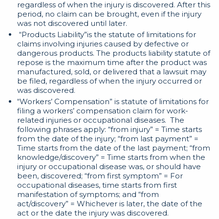
regardless of when the injury is discovered. After this
period, no claim can be brought, even if the injury
was not discovered until later.
“Products Liability”is the statute of limitations for
claims involving injuries caused by defective or
dangerous products. The products liability statute of
repose is the maximum time after the product was
manufactured, sold, or delivered that a lawsuit may
be filed, regardless of when the injury occurred or
was discovered.
“Workers’ Compensation” is statute of limitations for
filing a workers’ compensation claim for work-
related injuries or occupational diseases. The
following phrases apply: “from injury” = Time starts
from the date of the injury; “from last payment” =
Time starts from the date of the last payment; “from
knowledge/discovery” = Time starts from when the
injury or occupational disease was, or should have
been, discovered; “from first symptom” = For
occupational diseases, time starts from first
manifestation of symptoms; and “from
act/discovery” = Whichever is later, the date of the
act or the date the injury was discovered.