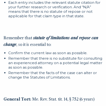
Each entry includes the relevant statute citation for
your further research or verification. And “N/A”
means that there is no statute of repose or not
applicable for that claim type in that state.
Remember that
statute of limitations and repose can
change
, so it is essential to:
Confirm the current law as soon as possible.
Remember that there is no substitute for consulting
an experienced attorney on a potential legal matter
as soon as possible.
Remember that the facts of the case can alter or
change the Statutes of Limitations.
General Tort:
Me. Rev. Stat. tit. 14, § 752 (6 years)