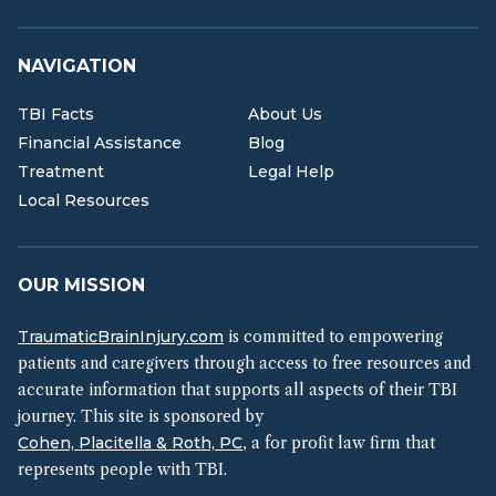
NAVIGATION
TBI Facts
About Us
Financial Assistance
Blog
Treatment
Legal Help
Local Resources
OUR MISSION
TraumaticBrainInjury.com
is committed to empowering
patients and caregivers through access to free resources and
accurate information that supports all aspects of their TBI
journey. This site is sponsored by
Cohen, Placitella & Roth, PC
, a for profit law firm that
represents people with TBI.