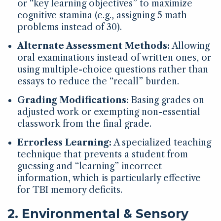
or “key learning objectives” to maximize
cognitive stamina (e.g., assigning 5 math
problems instead of 30).
Alternate Assessment Methods:
Allowing
oral examinations instead of written ones, or
using multiple-choice questions rather than
essays to reduce the “recall” burden.
Grading Modifications:
Basing grades on
adjusted work or exempting non-essential
classwork from the final grade.
Errorless Learning:
A specialized teaching
technique that prevents a student from
guessing and “learning” incorrect
information, which is particularly effective
for TBI memory deficits.
2. Environmental & Sensory