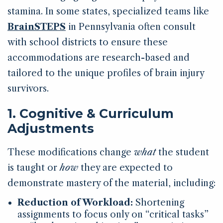
stamina. In some states, specialized teams like
BrainSTEPS
in Pennsylvania often consult
with school districts to ensure these
accommodations are research-based and
tailored to the unique profiles of brain injury
survivors.
1. Cognitive & Curriculum
Adjustments
These modifications change
what
the student
is taught or
how
they are expected to
demonstrate mastery of the material, including:
Reduction of Workload:
Shortening
assignments to focus only on “critical tasks”