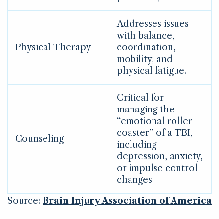
Addresses issues
with balance,
Physical Therapy
coordination,
mobility, and
physical fatigue.
Critical for
managing the
“emotional roller
coaster” of a TBI,
Counseling
including
depression, anxiety,
or impulse control
changes.
Source:
Brain Injury Association of America