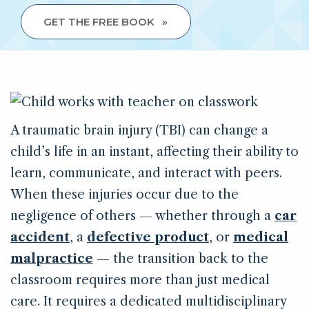
GET THE FREE BOOK
A traumatic brain injury (TBI) can change a
child’s life in an instant, affecting their ability to
learn, communicate, and interact with peers.
When these injuries occur due to the
negligence of others — whether through a
car
accident
, a
defective product
, or
medical
malpractice
— the transition back to the
classroom requires more than just medical
care. It requires a dedicated multidisciplinary