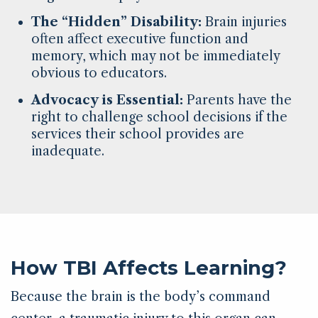
The “Hidden” Disability:
Brain injuries
often affect executive function and
memory, which may not be immediately
obvious to educators.
Advocacy is Essential:
Parents have the
right to challenge school decisions if the
services their school provides are
inadequate.
How TBI Affects Learning?
Because the brain is the body’s command