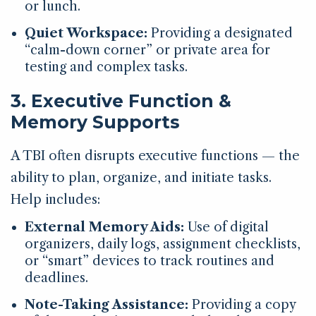
or lunch.
Quiet Workspace:
Providing a designated
“calm-down corner” or private area for
testing and complex tasks.
3. Executive Function &
Memory Supports
A TBI often disrupts executive functions — the
ability to plan, organize, and initiate tasks.
Help includes:
External Memory Aids:
Use of digital
organizers, daily logs, assignment checklists,
or “smart” devices to track routines and
deadlines.
Note-Taking Assistance:
Providing a copy