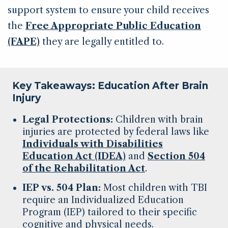
support system to ensure your child receives
the
Free Appropriate Public Education
(FAPE)
they are legally entitled to.
Key Takeaways: Education After Brain
Injury
Legal Protections:
Children with brain
injuries are protected by federal laws like
Individuals with Disabilities
Education Act (IDEA)
and
Section 504
of the Rehabilitation Act
.
IEP vs. 504 Plan:
Most children with TBI
require an Individualized Education
Program (IEP) tailored to their specific
cognitive and physical needs.