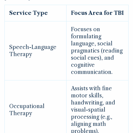
Service Type
Focus Area for TBI
Focuses on
formulating
language, social
Speech-Language
pragmatics (reading
Therapy
social cues), and
cognitive
communication.
Assists with fine
motor skills,
handwriting, and
Occupational
visual-spatial
Therapy
processing (e.g.,
aligning math
problems).