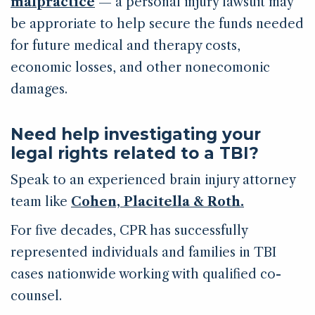
malpractice
— a personal injury lawsuit may
be approriate to help secure the funds needed
for future medical and therapy costs,
economic losses, and other nonecomonic
damages.
Need help investigating your
legal rights related to a TBI?
Speak to an experienced brain injury attorney
team like
Cohen, Placitella & Roth.
For five decades, CPR has successfully
represented individuals and families in TBI
cases nationwide working with qualified co-
counsel.