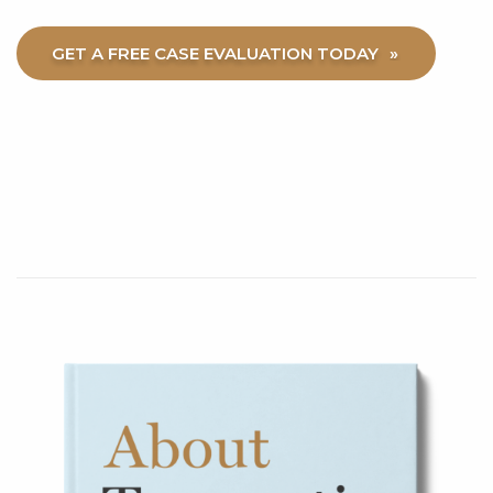
GET A FREE CASE EVALUATION TODAY