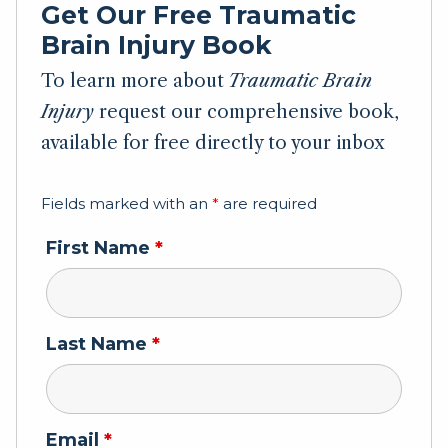
Get Our Free Traumatic
Brain Injury Book
To learn more about
Traumatic Brain
Injury
request our comprehensive book,
available for free directly to your inbox
Fields marked with an
*
are required
First Name
*
Last Name
*
Email
*