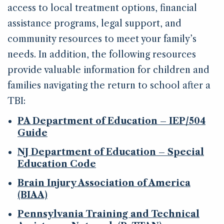
access to local treatment options, financial
assistance programs, legal support, and
community resources to meet your family’s
needs. In addition, the following resources
provide valuable information for children and
families navigating the return to school after a
TBI:
PA Department of Education – IEP/504
Guide
NJ Department of Education – Special
Education Code
Brain Injury Association of America
(BIAA)
Pennsylvania Training and Technical