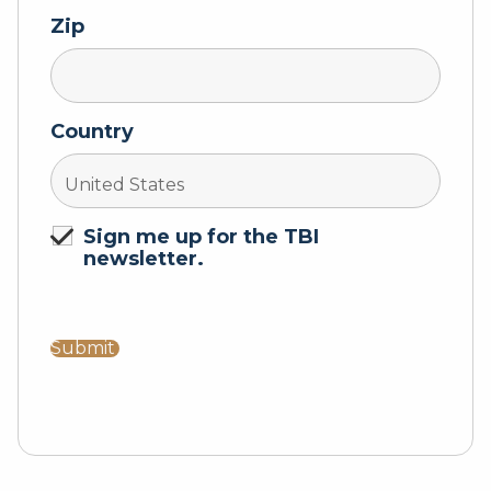
Zip
Country
Sign me up for the TBI
newsletter.