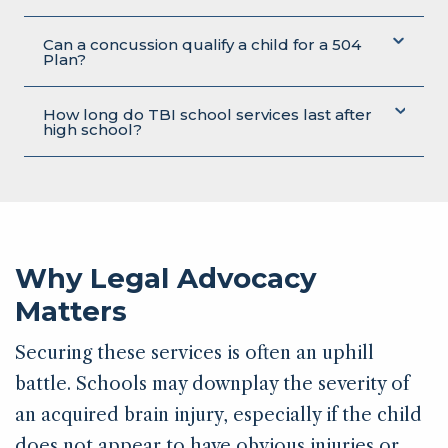
Can a concussion qualify a child for a 504
Plan?
How long do TBI school services last after
high school?
Why Legal Advocacy
Matters
Securing these services is often an uphill
battle. Schools may downplay the severity of
an acquired brain injury, especially if the child
does not appear to have obvious injuries or