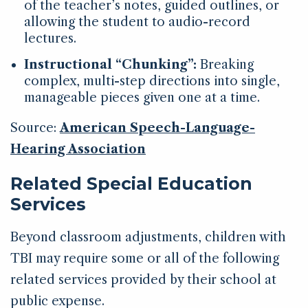
of the teacher’s notes, guided outlines, or
allowing the student to audio-record
lectures.
Instructional “Chunking”:
Breaking
complex, multi-step directions into single,
manageable pieces given one at a time.
Source:
American Speech-Language-
Hearing Association
Related Special Education
Services
Beyond classroom adjustments, children with
TBI may require some or all of the following
related services provided by their school at
public expense.