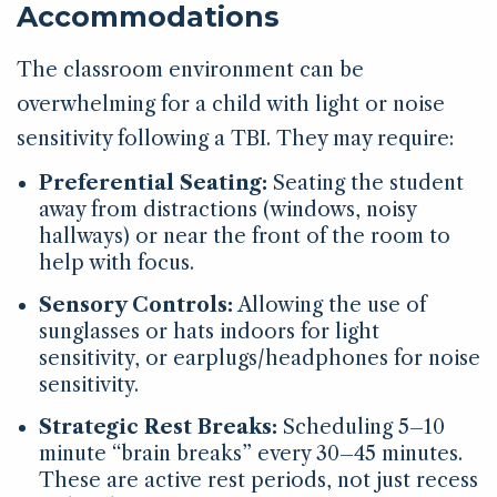
Accommodations
The classroom environment can be
overwhelming for a child with light or noise
sensitivity following a TBI. They may require:
Preferential Seating:
Seating the student
away from distractions (windows, noisy
hallways) or near the front of the room to
help with focus.
Sensory Controls:
Allowing the use of
sunglasses or hats indoors for light
sensitivity, or earplugs/headphones for noise
sensitivity.
Strategic Rest Breaks:
Scheduling 5–10
minute “brain breaks” every 30–45 minutes.
These are active rest periods, not just recess