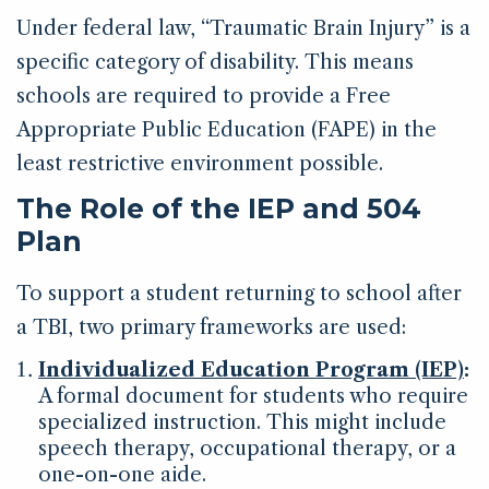
Under federal law, “Traumatic Brain Injury” is a
specific category of disability. This means
schools are required to provide a Free
Appropriate Public Education (FAPE) in the
least restrictive environment possible.
The Role of the IEP and 504
Plan
To support a student returning to school after
a TBI, two primary frameworks are used:
Individualized Education Program (IEP)
:
A formal document for students who require
specialized instruction. This might include
speech therapy, occupational therapy, or a
one-on-one aide.