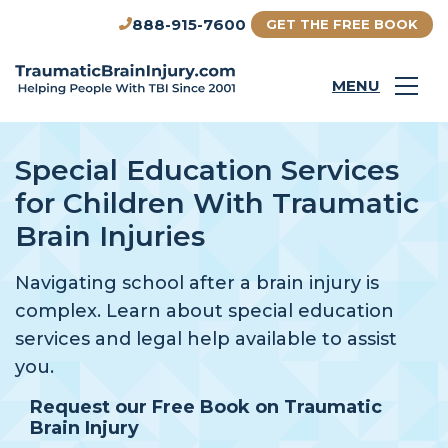
888-915-7600
GET THE FREE BOOK
MENU
Special Education Services
for Children With Traumatic
Brain Injuries
Navigating school after a brain injury is
complex. Learn about special education
services and legal help available to assist
you.
Request our Free Book on Traumatic
Brain Injury