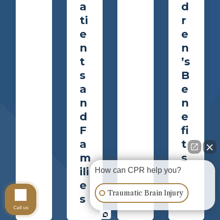
a
d
ti
r
e
e
n
n
t
’s
s
B
a
e
n
n
d
e
F
fi
a
t
m
s
ili
How can CPR help you?
e
Traumatic Brain Injury
s
Call us