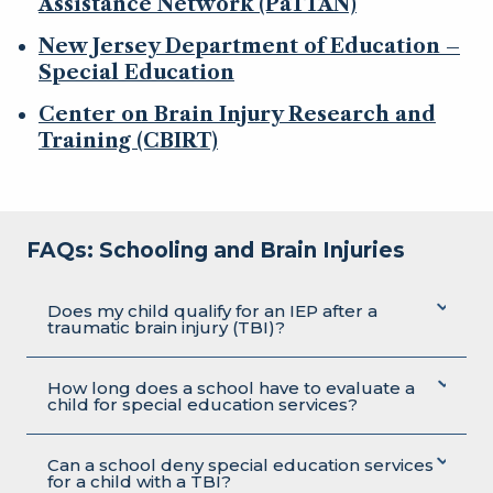
Assistance Network (PaTTAN)
New Jersey Department of Education –
Special Education
Center on Brain Injury Research and
Training (CBIRT)
FAQs: Schooling and Brain Injuries
Does my child qualify for an IEP after a
traumatic brain injury (TBI)?
How long does a school have to evaluate a
child for special education services?
Can a school deny special education services
for a child with a TBI?