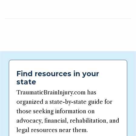
Find resources in your
state
TraumaticBrainInjury.com has
organized a state-by-state guide for
those seeking information on
advocacy, financial, rehabilitation, and
legal resources near them.