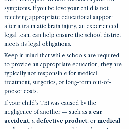
symptoms. If you believe your child is not
receiving appropriate educational support
after a traumatic brain injury, an experienced
legal team can help ensure the school district
meets its legal obligations.
Keep in mind that while schools are required
to provide an appropriate education, they are
typically not responsible for medical
treatment, surgeries, or long-term out-of-
pocket costs.
If your child’s TBI was caused by the
negligence of another — such as a
car
accident
, a
defective product
, or
medical