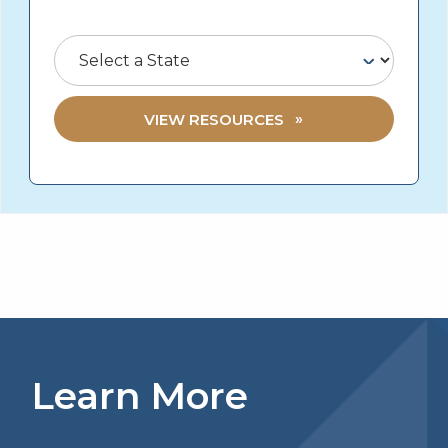
Select a State
VIEW RESOURCES
Learn More