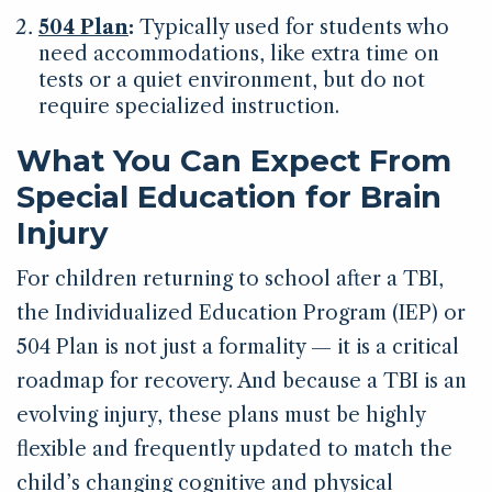
504 Plan
:
Typically used for students who
need accommodations, like extra time on
tests or a quiet environment, but do not
require specialized instruction.
What You Can Expect From
Special Education for Brain
Injury
For children returning to school after a TBI,
the Individualized Education Program (IEP) or
504 Plan is not just a formality — it is a critical
roadmap for recovery. And because a TBI is an
evolving injury, these plans must be highly
flexible and frequently updated to match the
child’s changing cognitive and physical