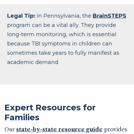
Legal Tip:
In Pennsylvania, the
BrainSTEPS
program can be a vital ally. They provide
long-term monitoring, which is essential
because TBI symptoms in children can
sometimes take years to fully manifest as
academic demand
Expert Resources for
Families
Our
state-by-state resource guide
provides