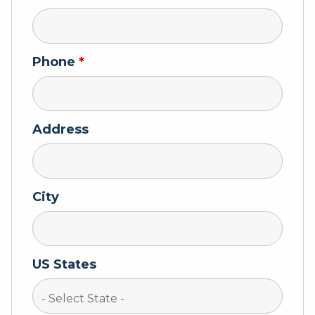
Phone
*
Address
City
US States