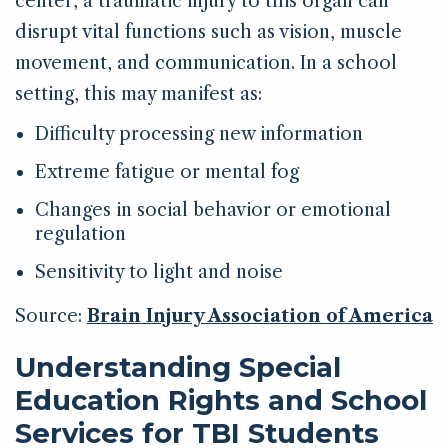
center, a traumatic injury to this organ can
disrupt vital functions such as vision, muscle
movement, and communication. In a school
setting, this may manifest as:
Difficulty processing new information
Extreme fatigue or mental fog
Changes in social behavior or emotional
regulation
Sensitivity to light and noise
Source:
Brain Injury Association of America
Understanding Special
Education Rights and School
Services for TBI Students