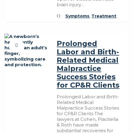
brain injury…
Symptoms
,
Treatment
Prolonged
Labor and Birth-
Related Medical
Malpractice
Success Stories
for CP&R Clients
Prolonged Labor and Birth-
Related Medical
Malpractice Success Stories
for CP&R Clients The
lawyers at Cohen, Placitella
& Roth have made
substantial recoveries for