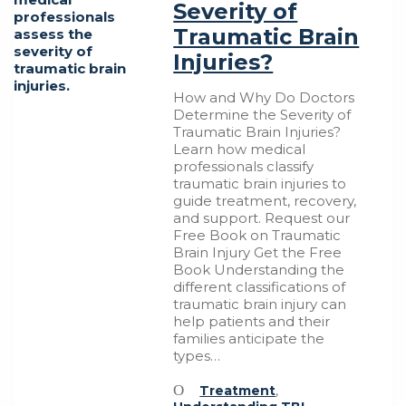
Severity of
Traumatic Brain
Injuries?
How and Why Do Doctors
Determine the Severity of
Traumatic Brain Injuries?
Learn how medical
professionals classify
traumatic brain injuries to
guide treatment, recovery,
and support. Request our
Free Book on Traumatic
Brain Injury Get the Free
Book Understanding the
different classifications of
traumatic brain injury can
help patients and their
families anticipate the
types…
Treatment
,