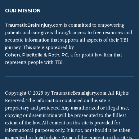
OUR MISSION
TraumaticBrainInjury.com
is committed to empowering
patients and caregivers through access to free resources and
accurate information that supports all aspects of their TBI
journey. This site is sponsored by
Cohen, Placitella & Roth, PC
, a for profit law firm that
represents people with TBI.
Copyright © 2025 by TraumaticBrainInjury,com. All Rights
Reserved. The information contained on this site is
proprietary and protected. Any unauthorized or illegal use,
copying or dissemination will be prosecuted to the fullest
extent of the law. All content on this site is provided for
informational purposes only. It is not, nor should it be taken
as medical or legal advice. None of the content on this site is