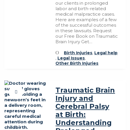
our clients in prolonged
labor and birth-related
medical malpractice cases.
Here are examples of a few
of the successful outcomes
in these lawsuits. Request
our Free Book on Traumatic
Brain Injury Get…
Birth Injuries
,
Legal help
,
Legal Issues
,
Other Birth Injuries
Traumatic Brain
Injury and
Cerebral Palsy
at Birth:
Understanding