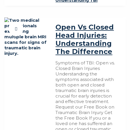
Understanding TBI
Open Vs Closed
Head Injuries:
Understanding
The Difference
Symptoms of TBI: Open vs.
Closed Brain Injuries
Understanding the
symptoms associated with
both open and closed
traumatic brain injuries is
crucial for early detection
and effective treatment.
Request our Free Book on
Traumatic Brain Injury Get
the Free Book If you or a
loved one has suffered an
open or closed traumatic