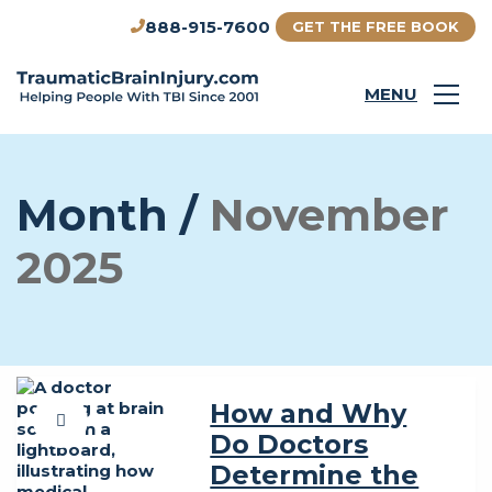
888-915-7600
GET THE FREE BOOK
MENU
Month /
November
2025
How and Why
Do Doctors
Determine the