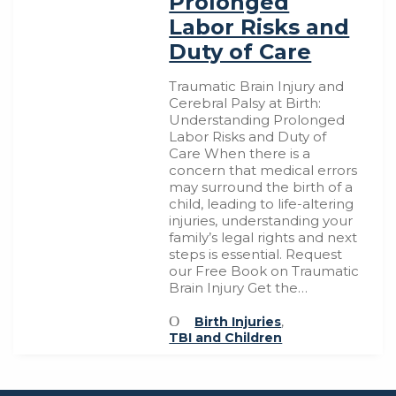
Prolonged
Labor Risks and
Duty of Care
Traumatic Brain Injury and
Cerebral Palsy at Birth:
Understanding Prolonged
Labor Risks and Duty of
Care When there is a
concern that medical errors
may surround the birth of a
child, leading to life-altering
injuries, understanding your
family’s legal rights and next
steps is essential. Request
our Free Book on Traumatic
Brain Injury Get the…
Birth Injuries
,
TBI and Children