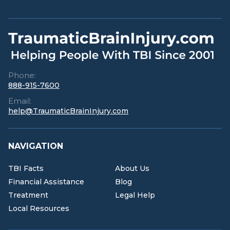
Phone:
888-915-7600
Email:
help@TraumaticBrainInjury.com
NAVIGATION
TBI Facts
About Us
Financial Assistance
Blog
Treatment
Legal Help
Local Resources